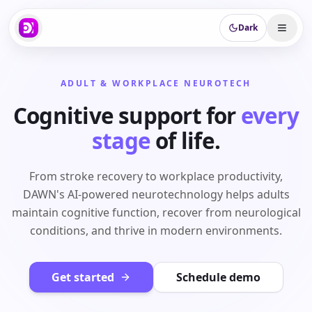
Dark
ADULT & WORKPLACE NEUROTECH
Cognitive support for
every
stage
of life.
From stroke recovery to workplace productivity,
DAWN's AI-powered neurotechnology helps adults
maintain cognitive function, recover from neurological
conditions, and thrive in modern environments.
Get started
Schedule demo