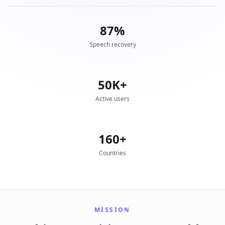
87%
Speech recovery
50K+
Active users
160+
Countries
MISSION