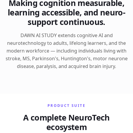
Making cognition measurable,
learning accessible, and neuro-
support continuous.
DAWN AI STUDY extends cognitive AI and
neurotechnology to adults, lifelong learners, and the
modern workforce — including individuals living with
stroke, MS, Parkinson's, Huntington's, motor neurone
disease, paralysis, and acquired brain injury.
PRODUCT SUITE
A complete NeuroTech
ecosystem