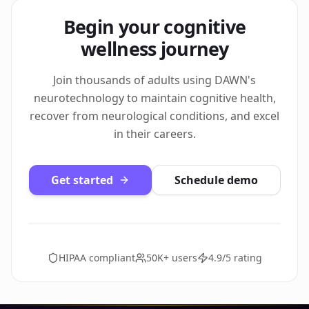
Begin your cognitive
wellness journey
Join thousands of adults using DAWN's
neurotechnology to maintain cognitive health,
recover from neurological conditions, and excel
in their careers.
Get started
Schedule demo
HIPAA compliant
50K+ users
4.9/5 rating