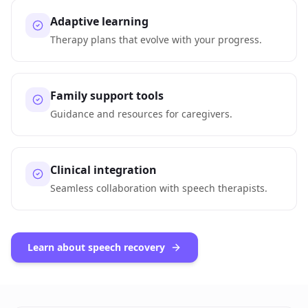
Adaptive learning
Therapy plans that evolve with your progress.
Family support tools
Guidance and resources for caregivers.
Clinical integration
Seamless collaboration with speech therapists.
Learn about speech recovery