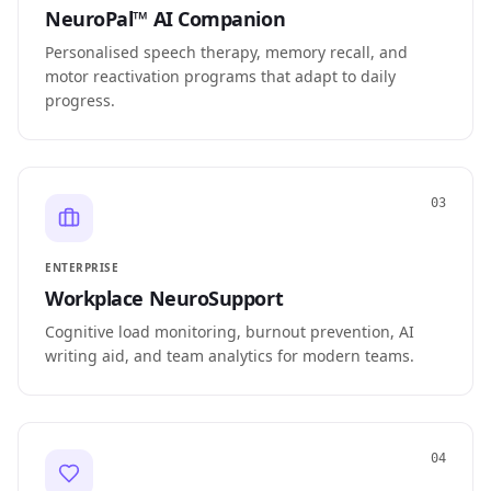
NeuroPal™ AI Companion
Personalised speech therapy, memory recall, and
motor reactivation programs that adapt to daily
progress.
03
ENTERPRISE
Workplace NeuroSupport
Cognitive load monitoring, burnout prevention, AI
writing aid, and team analytics for modern teams.
04