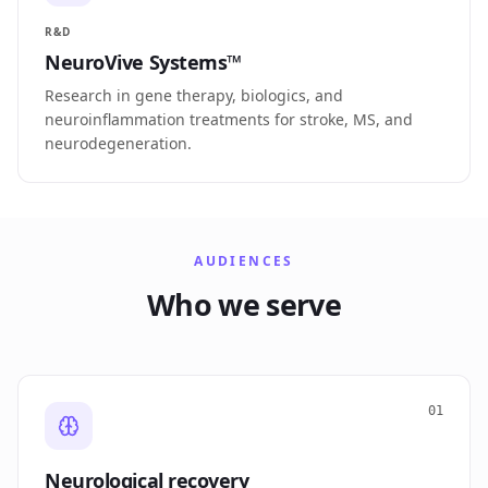
R&D
NeuroVive Systems™
Research in gene therapy, biologics, and
neuroinflammation treatments for stroke, MS, and
neurodegeneration.
AUDIENCES
Who we serve
01
Neurological recovery