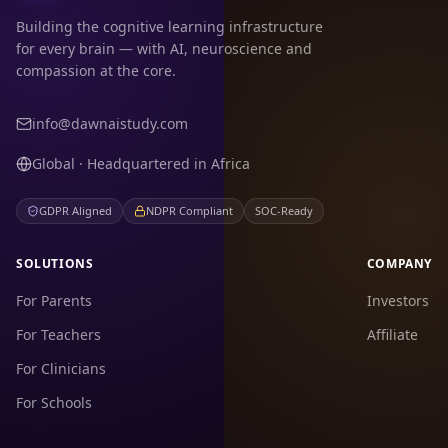
Building the cognitive learning infrastructure
for every brain — with AI, neuroscience and
compassion at the core.
info@dawnaistudy.com
Global · Headquartered in Africa
GDPR Aligned
NDPR Compliant
SOC-Ready
SOLUTIONS
COMPANY
For Parents
Investors
For Teachers
Affiliate
For Clinicians
For Schools