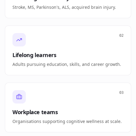
Stroke, MS, Parkinson's, ALS, acquired brain injury.
02
Lifelong learners
Adults pursuing education, skills, and career growth.
03
Workplace teams
Organisations supporting cognitive wellness at scale.