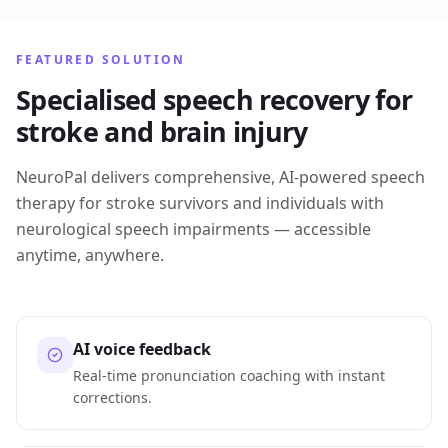
FEATURED SOLUTION
Specialised speech recovery for
stroke and brain injury
NeuroPal delivers comprehensive, AI-powered speech
therapy for stroke survivors and individuals with
neurological speech impairments — accessible
anytime, anywhere.
AI voice feedback
Real-time pronunciation coaching with instant
corrections.