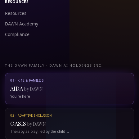
RESOURCES
Resources
DAWN Academy
Compliance
THE DAWN FAMILY · DAWN AI HOLDINGS INC.
01 · K-12 & FAMILIES
AIDA
by DAWN
You're here
02 · ADAPTIVE INCLUSION
OASIS
by DAWN
Therapy as play, led by the child →