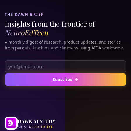
THE DAWN BRIEF
Insights from the frontier of
NeuroEdTech
.
A monthly digest of research, product updates, and stories
from parents, teachers and clinicians using AIDA worldwide.
Subscribe
DAWN AI STUDY
AIDA · NEUROEDTECH