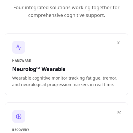
Four integrated solutions working together for
comprehensive cognitive support.
01
HARDWARE
Neurolog™ Wearable
Wearable cognitive monitor tracking fatigue, tremor,
and neurological progression markers in real time.
02
RECOVERY