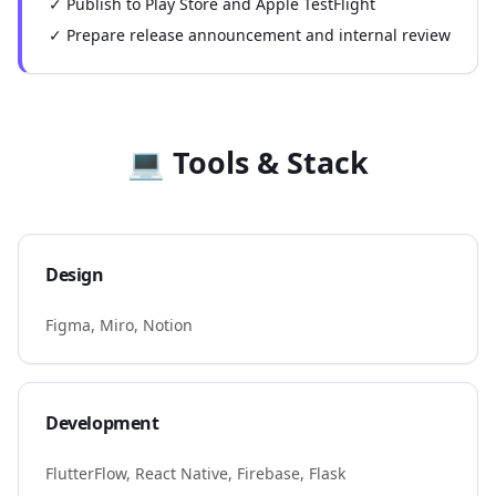
✓ Publish to Play Store and Apple TestFlight
✓ Prepare release announcement and internal review
💻 Tools & Stack
Design
Figma, Miro, Notion
Development
FlutterFlow, React Native, Firebase, Flask