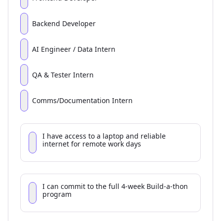
Backend Developer
AI Engineer / Data Intern
QA & Tester Intern
Comms/Documentation Intern
I have access to a laptop and reliable
internet for remote work days
I can commit to the full 4-week Build-a-thon
program