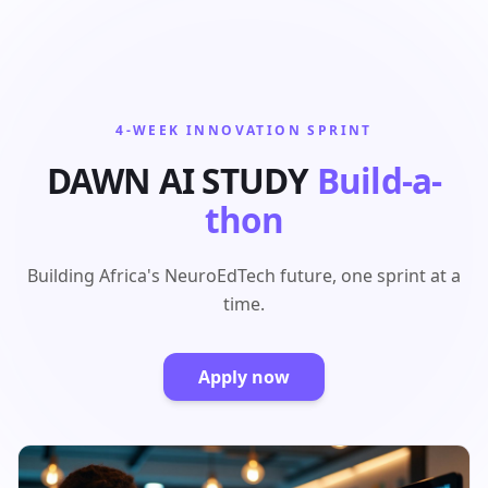
4-WEEK INNOVATION SPRINT
DAWN AI STUDY
Build-a-
thon
Building Africa's NeuroEdTech future, one sprint at a
time.
Apply now