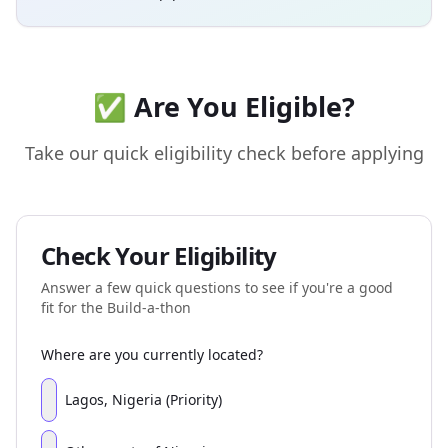
✅ Are You Eligible?
Take our quick eligibility check before applying
Check Your Eligibility
Answer a few quick questions to see if you're a good
fit for the Build-a-thon
Where are you currently located?
Lagos, Nigeria (Priority)