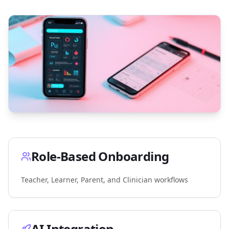
Role-Based Onboarding
Teacher, Learner, Parent, and Clinician workflows
AI Integration