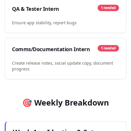
QA & Tester Intern
1
needed
Ensure app stability, report bugs
Comms/Documentation Intern
1
needed
Create release notes, social update copy, document
progress
🎯 Weekly Breakdown