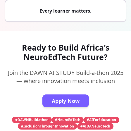
Every learner matters.
Ready to Build Africa's
NeuroEdTech Future?
Join the DAWN AI STUDY Build-a-thon 2025
— where innovation meets inclusion
Apply Now
#DAWNBuildathon
#NeuroEdTech
#AIForEducation
#InclusionThroughInnovation
#AIDANeuroTech