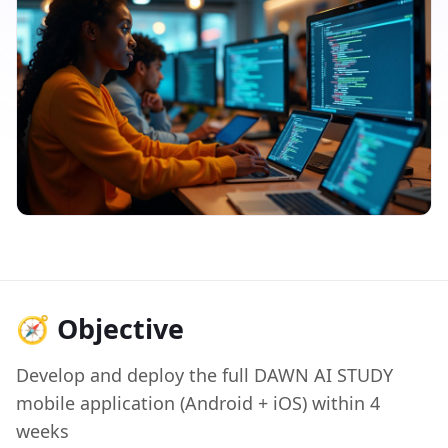
🧭 Objective
Develop and deploy the full DAWN AI STUDY
mobile application (Android + iOS) within 4
weeks