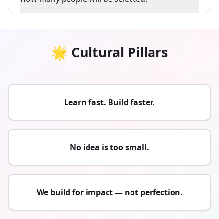
🌟 Cultural Pillars
Learn fast. Build faster.
No idea is too small.
We build for impact — not perfection.