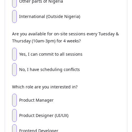
Other parts of Nigeria
International (Outside Nigeria)
Are you available for on-site sessions every Tuesday &
Thursday (10am-3pm) for 4 weeks?
Yes, I can commit to all sessions
No, I have scheduling conflicts
Which role are you interested in?
Product Manager
Product Designer (UI/UX)
Frontend Developer