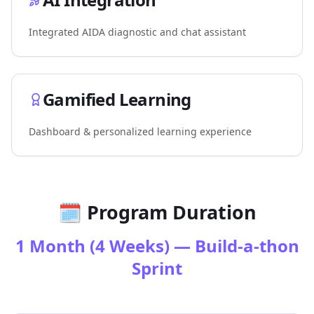
Integrated AIDA diagnostic and chat assistant
Gamified Learning
Dashboard & personalized learning experience
🗓️ Program Duration
1 Month (4 Weeks) — Build-a-thon
Sprint