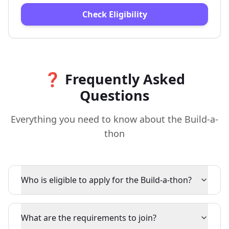
Check Eligibility
❓ Frequently Asked
Questions
Everything you need to know about the Build-a-
thon
Who is eligible to apply for the Build-a-thon?
What are the requirements to join?