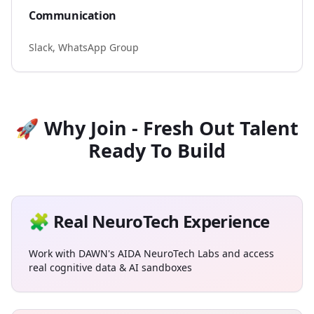
Communication
Slack, WhatsApp Group
🚀 Why Join - Fresh Out Talent
Ready To Build
🧩 Real NeuroTech Experience
Work with DAWN's AIDA NeuroTech Labs and access
real cognitive data & AI sandboxes