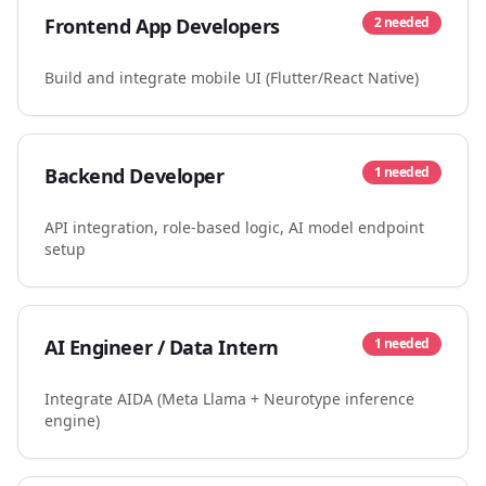
Frontend App Developers
2
needed
Build and integrate mobile UI (Flutter/React Native)
Backend Developer
1
needed
API integration, role-based logic, AI model endpoint
setup
AI Engineer / Data Intern
1
needed
Integrate AIDA (Meta Llama + Neurotype inference
engine)