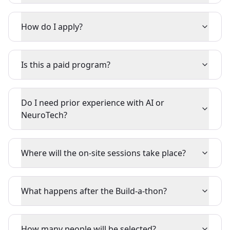
How do I apply?
Is this a paid program?
Do I need prior experience with AI or
NeuroTech?
Where will the on-site sessions take place?
What happens after the Build-a-thon?
How many people will be selected?