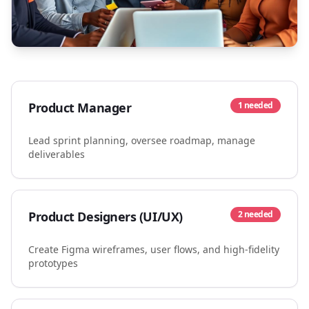
Product Manager
1
needed
Lead sprint planning, oversee roadmap, manage
deliverables
Product Designers (UI/UX)
2
needed
Create Figma wireframes, user flows, and high-fidelity
prototypes