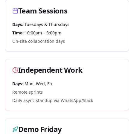
Team Sessions
Days:
Tuesdays & Thursdays
Time:
10:00am – 3:00pm
On-site collaboration days
Independent Work
Days:
Mon, Wed, Fri
Remote sprints
Daily async standup via WhatsApp/Slack
Demo Friday