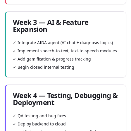
Week 3 — AI & Feature
Expansion
✓ Integrate AIDA agent (AI chat + diagnosis logics)
✓ Implement speech-to-text, text-to-speech modules
✓ Add gamification & progress tracking
✓ Begin closed internal testing
Week 4 — Testing, Debugging &
Deployment
✓ QA testing and bug fixes
✓ Deploy backend to cloud