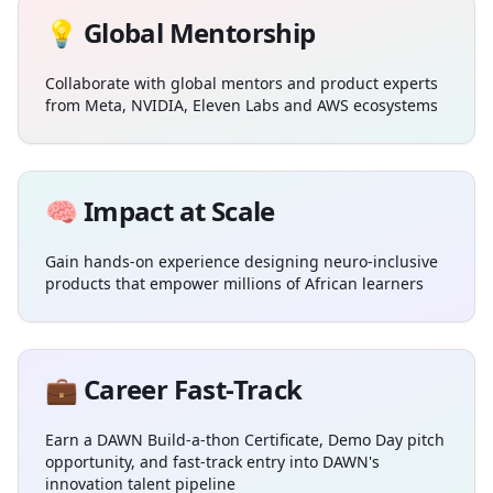
💡 Global Mentorship
Collaborate with global mentors and product experts
from Meta, NVIDIA, Eleven Labs and AWS ecosystems
🧠 Impact at Scale
Gain hands-on experience designing neuro-inclusive
products that empower millions of African learners
💼 Career Fast-Track
Earn a DAWN Build-a-thon Certificate, Demo Day pitch
opportunity, and fast-track entry into DAWN's
innovation talent pipeline