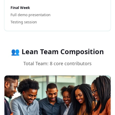
Final Week
Full demo presentation
Testing session
👥 Lean Team Composition
Total Team: 8 core contributors