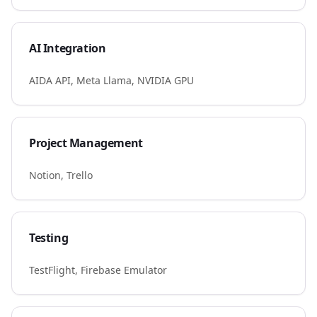
AI Integration
AIDA API, Meta Llama, NVIDIA GPU
Project Management
Notion, Trello
Testing
TestFlight, Firebase Emulator