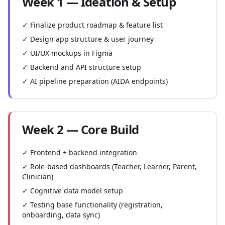
Week 1 — Ideation & Setup
✓ Finalize product roadmap & feature list
✓ Design app structure & user journey
✓ UI/UX mockups in Figma
✓ Backend and API structure setup
✓ AI pipeline preparation (AIDA endpoints)
Week 2 — Core Build
✓ Frontend + backend integration
✓ Role-based dashboards (Teacher, Learner, Parent,
Clinician)
✓ Cognitive data model setup
✓ Testing base functionality (registration,
onboarding, data sync)