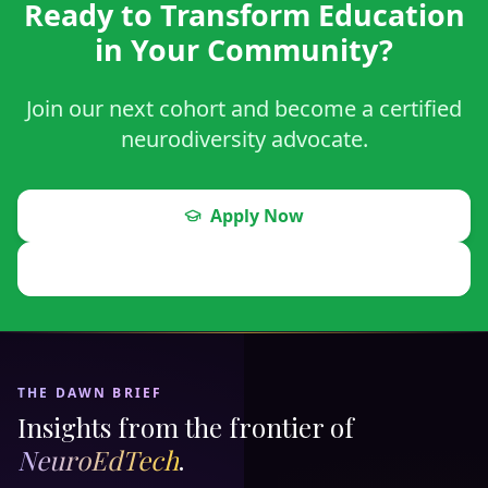
Ready to Transform Education
in Your Community?
Join our next cohort and become a certified
neurodiversity advocate.
Apply Now
Schedule a Visit
THE DAWN BRIEF
Insights from the frontier of
NeuroEdTech
.