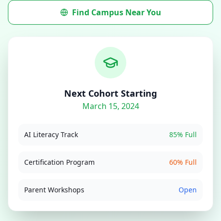
Find Campus Near You
Next Cohort Starting
March 15, 2024
AI Literacy Track
85% Full
Certification Program
60% Full
Parent Workshops
Open