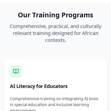
Our Training Programs
Comprehensive, practical, and culturally
relevant training designed for African
contexts.
AI Literacy for Educators
Comprehensive training on integrating AI tools
in special education and inclusive learning
environments.