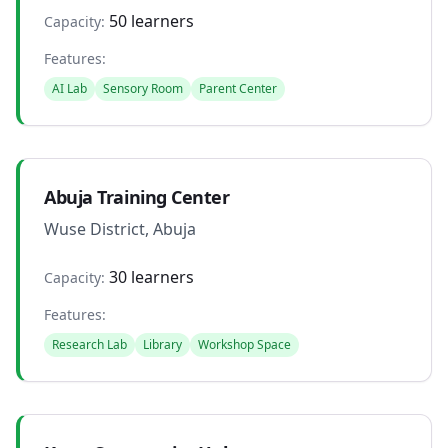
50 learners
Capacity:
Features:
AI Lab
Sensory Room
Parent Center
Abuja Training Center
Wuse District, Abuja
30 learners
Capacity:
Features:
Research Lab
Library
Workshop Space