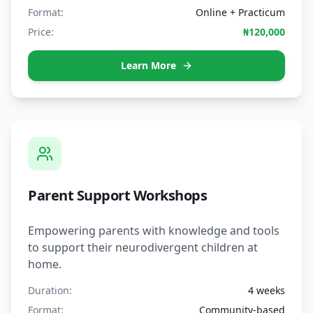
Format:
Online + Practicum
Price:
₦120,000
Learn More
Parent Support Workshops
Empowering parents with knowledge and tools
to support their neurodivergent children at
home.
Duration:
4 weeks
Format:
Community-based