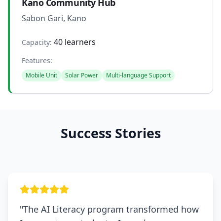
Kano Community Hub
Sabon Gari, Kano
40 learners
Capacity:
Features:
Mobile Unit
Solar Power
Multi-language Support
Success Stories
"
The AI Literacy program transformed how