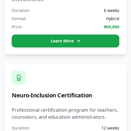
Duration:
6 weeks
Format:
Hybrid
Price:
₦50,000
Learn More
Neuro-Inclusion Certification
Professional certification program for teachers,
counselors, and education administrators.
Duration:
12 weeks