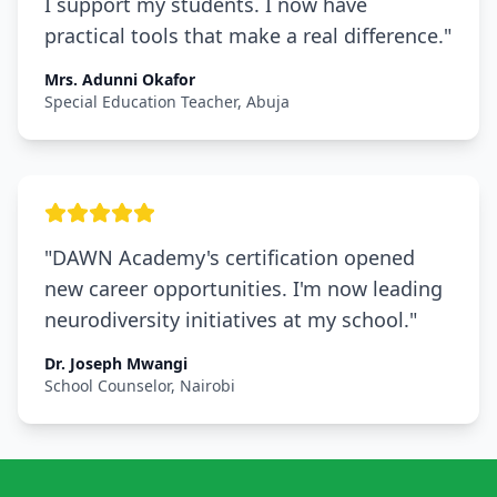
I support my students. I now have
practical tools that make a real difference.
"
Mrs. Adunni Okafor
Special Education Teacher, Abuja
"
DAWN Academy's certification opened
new career opportunities. I'm now leading
neurodiversity initiatives at my school.
"
Dr. Joseph Mwangi
School Counselor, Nairobi