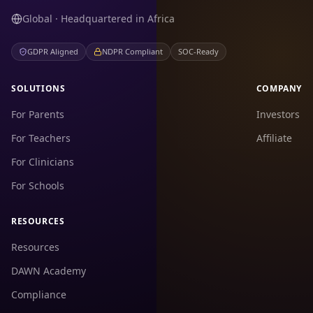
Global · Headquartered in Africa
GDPR Aligned
NDPR Compliant
SOC-Ready
SOLUTIONS
COMPANY
For Parents
Investors
For Teachers
Affiliate
For Clinicians
For Schools
RESOURCES
Resources
DAWN Academy
Compliance