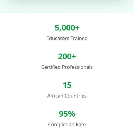
5,000+
Educators Trained
200+
Certified Professionals
15
African Countries
95%
Completion Rate