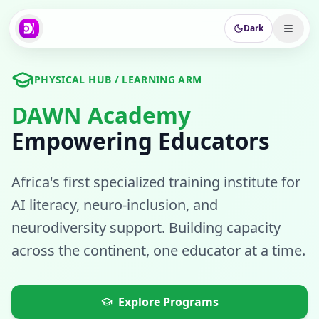
Dark
PHYSICAL HUB / LEARNING ARM
DAWN Academy
Empowering Educators
Africa's first specialized training institute for
AI literacy, neuro-inclusion, and
neurodiversity support. Building capacity
across the continent, one educator at a time.
Explore Programs