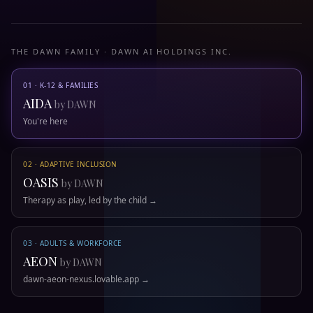
THE DAWN FAMILY · DAWN AI HOLDINGS INC.
01 · K-12 & FAMILIES
AIDA
by DAWN
You're here
02 · ADAPTIVE INCLUSION
OASIS
by DAWN
Therapy as play, led by the child →
03 · ADULTS & WORKFORCE
AEON
by DAWN
dawn-aeon-nexus.lovable.app →