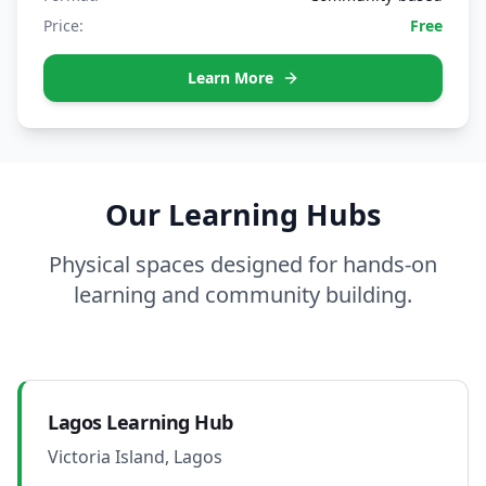
Price:
Free
Learn More
Our Learning Hubs
Physical spaces designed for hands-on
learning and community building.
Lagos Learning Hub
Victoria Island, Lagos