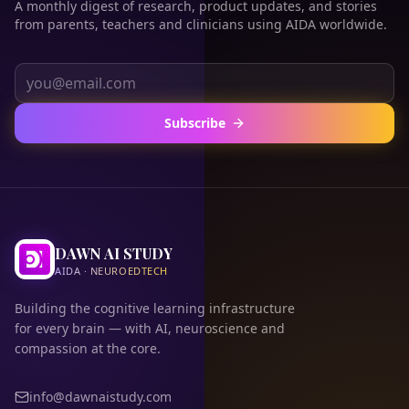
A monthly digest of research, product updates, and stories
from parents, teachers and clinicians using AIDA worldwide.
Subscribe
DAWN AI STUDY
AIDA · NEUROEDTECH
Building the cognitive learning infrastructure
for every brain — with AI, neuroscience and
compassion at the core.
info@dawnaistudy.com