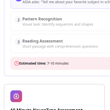
AIDA asks: "Tell me about your favorite subject in sc
Pattern Recognition
2
Visual task: Identify sequences and shapes
Reading Assessment
3
Short passage with comprehension questions
Estimated time:
7-10 minutes