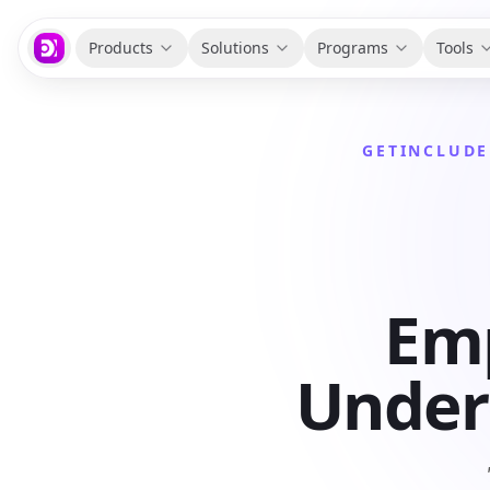
Products
Solutions
Programs
Tools
GETINCLUDE
Emp
Unders