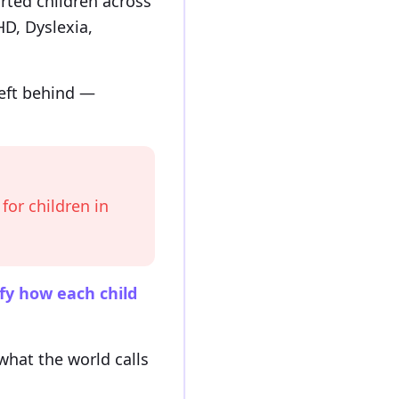
rted children across
D, Dyslexia,
left behind —
for children in
fy how each child
hat the world calls