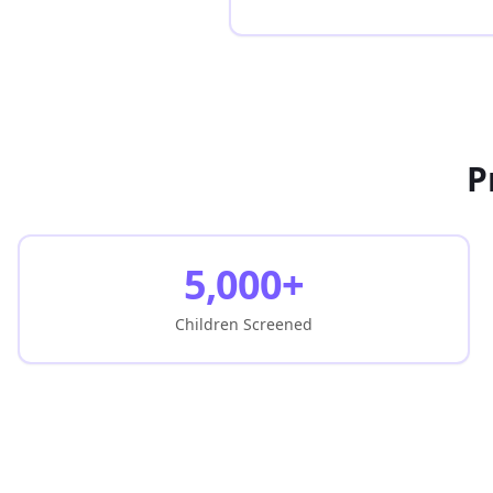
P
5,000+
Children Screened