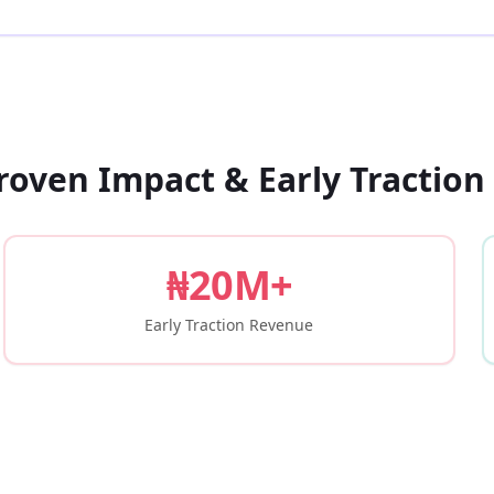
roven Impact & Early Traction
₦20M+
Early Traction Revenue