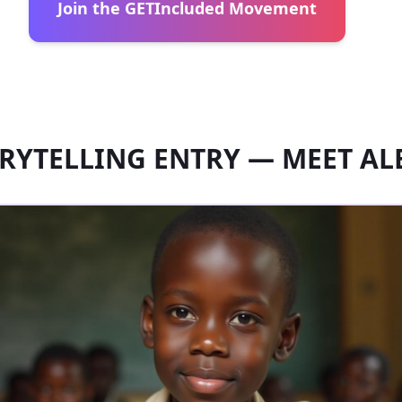
Join the GETIncluded Movement
RYTELLING ENTRY — MEET AL