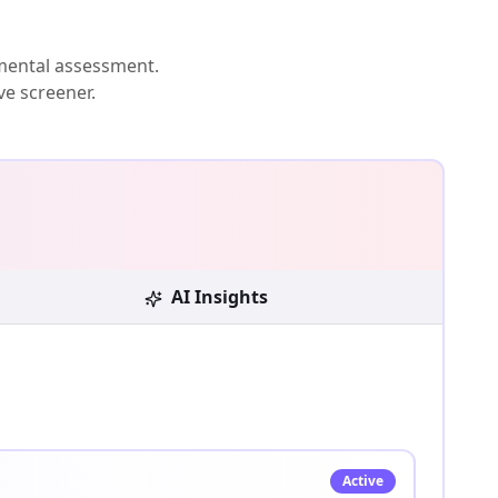
mental assessment.
ve screener.
AI Insights
Active