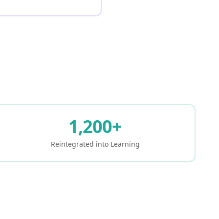
1,200+
Reintegrated into Learning