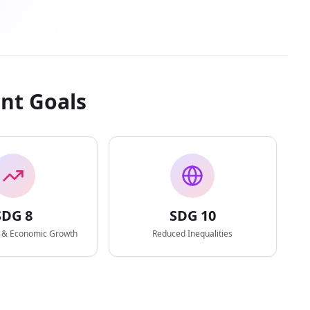
nt Goals
SDG
8
SDG
10
 & Economic Growth
Reduced Inequalities