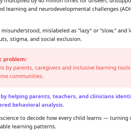
y multiplied by 40 million times for unseen, unsuppo
ed learning and neurodevelopmental challenges (ADH
 misunderstood, mislabeled as "lazy" or "slow," and 
ts, stigma, and social exclusion.
c problem:
is by parents, caregivers and inclusive learning tools 
come communities.
 helping parents, teachers, and clinicians identi
red behavioral analysis.
cience to decode how every child learns — turning w
rable learning patterns.