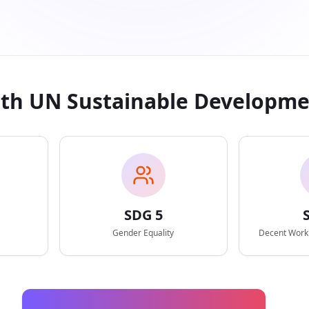
ith UN Sustainable Developme
SDG
5
Gender Equality
Decent Work