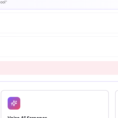
hool"