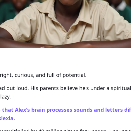
ight, curious, and full of potential.
ad out loud. His parents believe he's under a spiritual
lazy.
 that Alex's brain processes sounds and letters di
lexia.