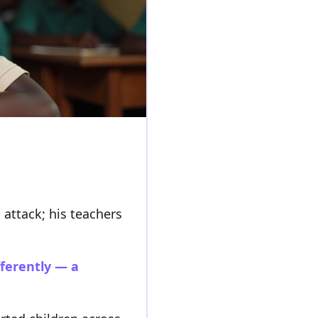
 attack; his teachers
fferently — a