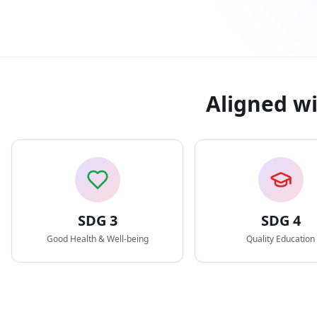
Aligned w
SDG
3
SDG
4
Good Health & Well-being
Quality Education