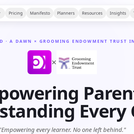
Pricing
Manifesto
Planners
Resources
Insights
D · A DAWN × GROOMING ENDOWMENT TRUST IN
×
owering Paren
tanding Every C
"Empowering every learner. No one left behind."