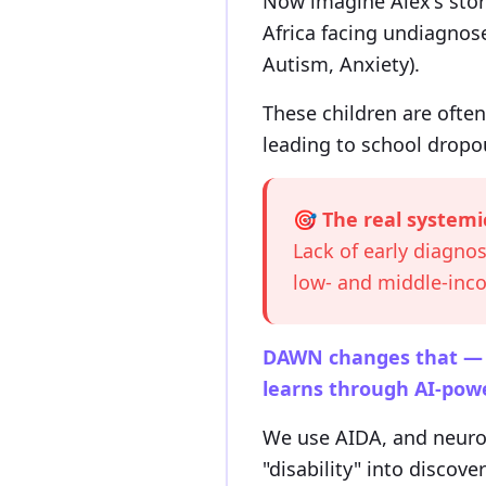
Now imagine Alex's stor
Africa facing undiagnos
Autism, Anxiety).
These children are often
leading to school dropou
🎯 The real systemi
Lack of early diagnos
low- and middle-in
DAWN changes that — by
learns through AI-powe
We use AIDA, and neuros
"disability" into discove