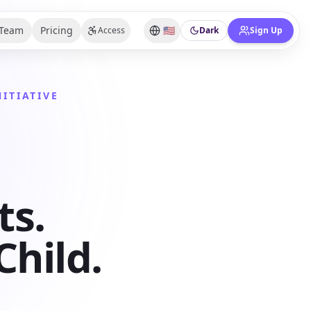
Team
Pricing
🇺🇸
Access
Dark
Sign Up
ITIATIVE
ts.
hild.