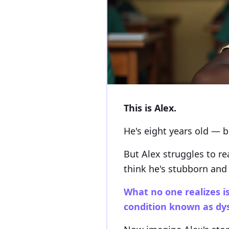
This is Alex.
He's eight years old — br
But Alex struggles to re
think he's stubborn and 
What no one realizes is
condition known as dys