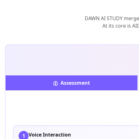
DAWN AI STUDY merges 
At its core is 
Assessment
Voice Interaction
1