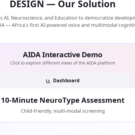
DESIGN — Our Solution
AI, Neuroscience, and Education to democratize develop
AIDA — Africa's first AI-powered voice and multimodal cogniti
AIDA Interactive Demo
Click to explore different views of the AIDA platform
Dashboard
10-Minute NeuroType Assessment
Child-friendly, multi-modal screening