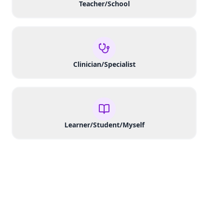
Teacher/School
Clinician/Specialist
Learner/Student/Myself