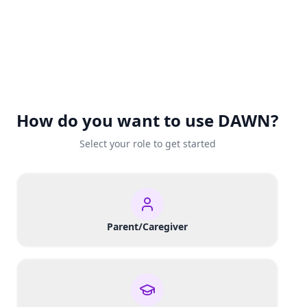
How do you want to use DAWN?
Select your role to get started
Parent/Caregiver