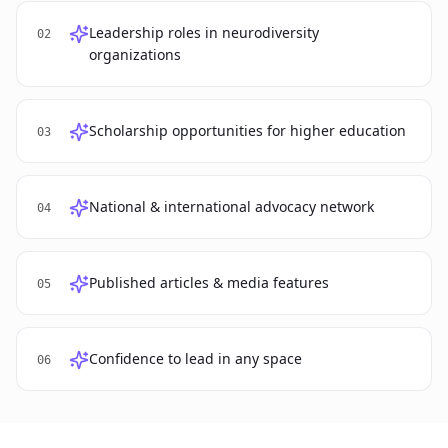
Leadership roles in neurodiversity
02
organizations
Scholarship opportunities for higher education
03
National & international advocacy network
04
Published articles & media features
05
Confidence to lead in any space
06