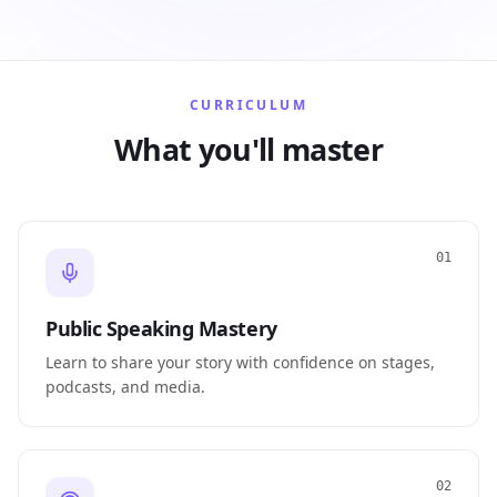
CURRICULUM
What you'll master
01
Public Speaking Mastery
Learn to share your story with confidence on stages,
podcasts, and media.
02