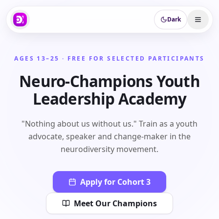
Dark
AGES 13–25 · FREE FOR SELECTED PARTICIPANTS
Neuro-Champions Youth
Leadership Academy
"Nothing about us without us." Train as a youth
advocate, speaker and change-maker in the
neurodiversity movement.
Apply for Cohort 3
Meet Our Champions