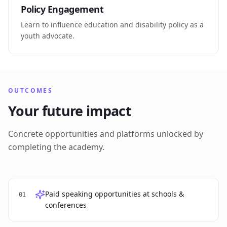
Policy Engagement
Learn to influence education and disability policy as a
youth advocate.
OUTCOMES
Your future impact
Concrete opportunities and platforms unlocked by
completing the academy.
Paid speaking opportunities at schools &
01
conferences