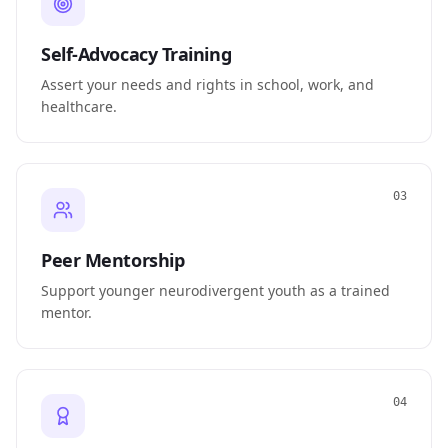
Self-Advocacy Training
Assert your needs and rights in school, work, and
healthcare.
03
Peer Mentorship
Support younger neurodivergent youth as a trained
mentor.
04